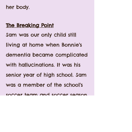
her body.
The Breaking Point
Sam was our only child still
living at home when Bonnie's
dementia became complicated
with hallucinations. It was his
senior year of high school.
Sam
was a member of the school's
soccer team and soccer season
was in full swing. Phil and I did
not want to miss attending his
activities, including his team's