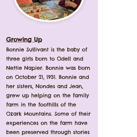
Growing Up
Bonnie Sullivant is the baby of
three girls born to Odell and
Nettie Napier. Bonnie was born
on October 21, 1931. Bonnie and
her sisters, Nondes and Jean,
grew up helping on the family
farm in the foothills of the
Ozark Mountains. Some of their
experiences on the farm have
been preserved through stories