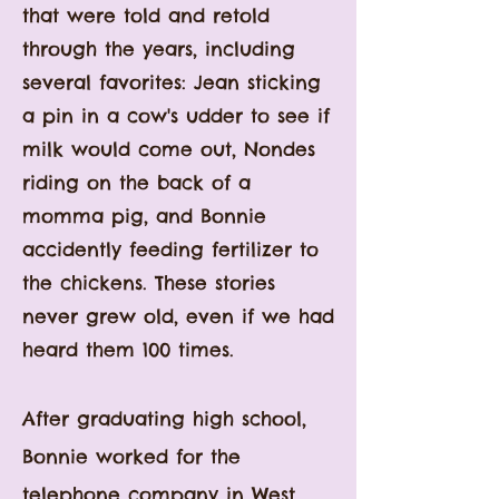
that were told and retold
through the years, including
several favorites: Jean sticking
a pin in a cow's udder to see if
milk would come out, Nondes
riding on the back of a
momma pig, and Bonnie
accidently feeding fertilizer to
the chickens. These stories
never grew old, even if we had
heard them 100 times.
After graduating high school,
Bonnie worked for the
telephone company in West