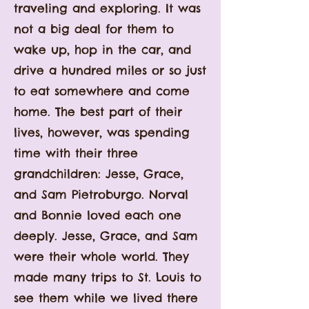
traveling and exploring. It was
not a big deal for them to
wake up, hop in the car, and
drive a hundred miles or so just
to eat somewhere and come
home. The best part of their
lives, however, was spending
time with their three
grandchildren: Jesse, Grace,
and Sam Pietroburgo. Norval
and Bonnie loved each one
deeply. Jesse, Grace, and Sam
were their whole world. They
made many trips to St. Louis to
see them while we lived there