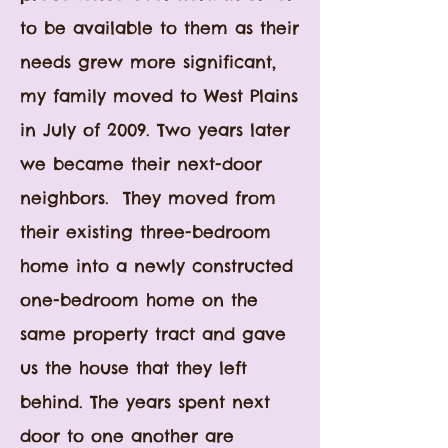
to be available to them as their
needs grew more significant,
my
family moved to West Plains
in July of 2009
. Two years later
we became their next-door
neighbors. They moved from
their existing three-bedroom
home into a newly constructed
one-bedroom home on the
same property tract and gave
us the house that they left
behind. The years spent next
door to one another are