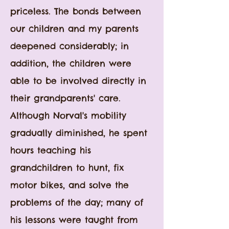
priceless. The bonds between
our children and my parents
deepened considerably; in
addition, the children were
able to be involved directly in
their grandparents' care.
Although Norval's mobility
gradually diminished, he spent
hours teaching his
grandchildren to hunt, fix
motor bikes, and solve the
problems of the day; many of
his lessons were taught from