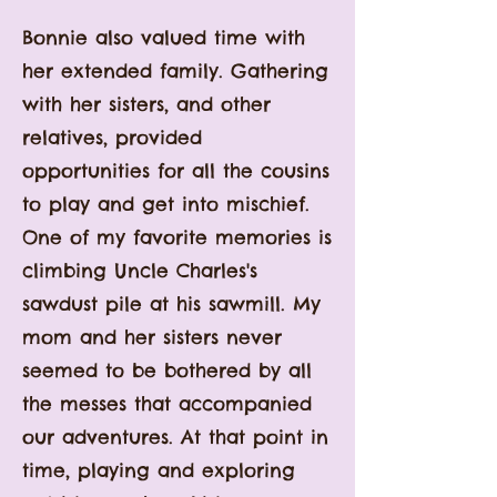
Bonnie also valued
time with
her extended family. Gathering
with her sisters, and other
relatives, provided
opportunities for all the cousins
to play and get into mischief.
One of my favorite memories is
climbing Uncle Charles's
sawdust pile at his sawmill. My
mom and her sisters never
seemed to be bothered by all
the messes that accompanied
our adventures. At that point in
time, playing and exploring