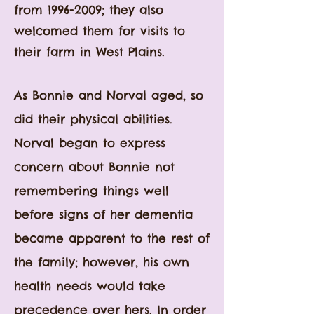
from
1996-2009
; they also
welcomed them for visits to
their farm in West Plains.
As Bonnie and Norval aged, so
did their physical abilities.
Norval began to express
concern about Bonnie not
remembering things well
before signs of her dementia
became apparent to the rest of
the family; however, his own
health needs would take
precedence over hers. In order