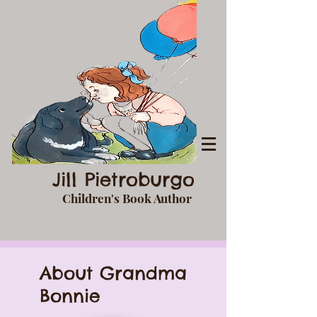
Jill Pietroburgo
Children's Book Author
About Grandma
Bonnie