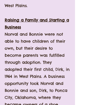
West Plains.
Raising a Family and Starting a
Business
Norval and Bonnie were not
able to have children of their
own, but their desire to
become parents was fulfilled
through adoption. They
adopted their first child, Dirk, in
1964 in West Plains. A business
opportunity took Norval and
Bonnie and son, Dirk, to Ponca
City, Oklahoma, where they
became owners of a shoe