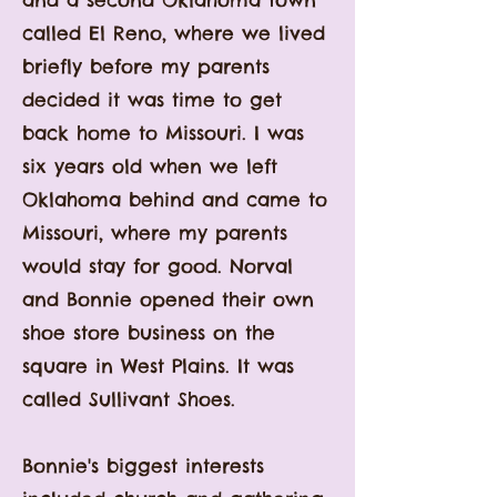
and a second Oklahoma town
called El Reno, where we lived
briefly before my parents
decided it was time to get
back home to Missouri. I was
six years old when we left
Oklahoma behind and came to
Missouri, where my parents
would stay for good. Norval
and Bonnie opened their own
shoe store business on the
square in West Plains. It was
called Sullivant Shoes.
Bonnie
's biggest interests