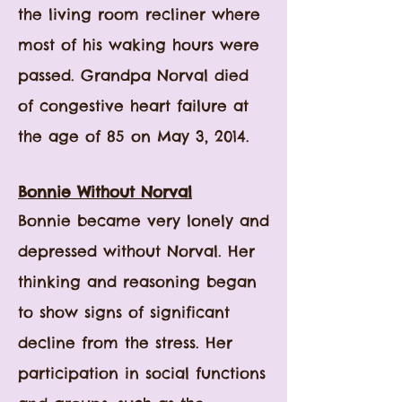
the living room recliner where
most of his waking hours were
passed. Grandpa Norval died
of congestive heart failure at
the age of 85 on May 3, 2014.
Bonnie Without Norval
Bonnie became very lonely and
depressed without Norval. Her
thinking and reasoning began
to show signs of significant
decline from the stress. Her
participation in social functions