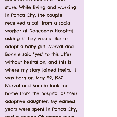
store. While living and working
in Ponca City, the couple
received a call from a social
worker at Deaconess Hospital
asking
if they would like to
adopt a baby girl. Norval and
Bonnie said "yes" to this offer
without hesitation, and this is
where my story joined theirs. I
was born on May 22, 1967.
Norval and Bonnie took me
home from the hospital as their
adoptive daughter. My earliest
years were spent in Ponca City,