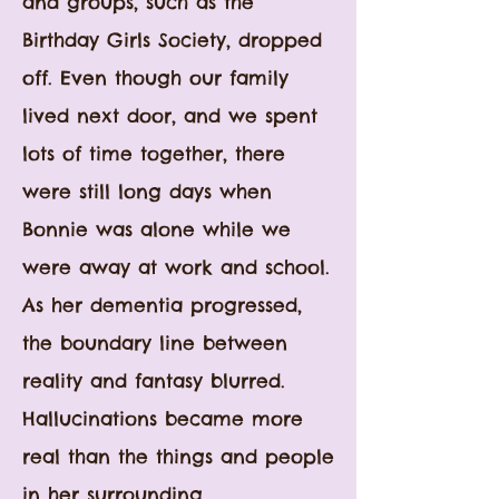
and groups, such as the
Birthday Girls Society, dropped
off. Even though our family
lived next door, and we spent
lots of time together, there
were still long days when
Bonnie was alone while we
were away at work and school.
As her dementia progressed,
the boundary line between
reality and fantasy blurred.
Hallucinations became more
real than the things and people
in her surrounding