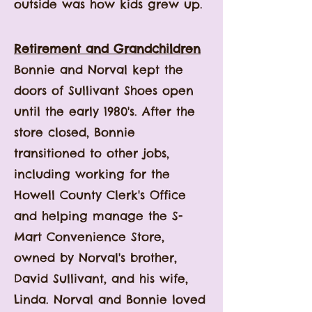
outside was how kids grew up.
Retirement and Grandchildren
Bonnie and Norval kept the
doors of Sullivant Shoes open
until the early 1980's.
After the
store closed, Bonnie
transitioned to other jobs,
including working for the
Howell County Clerk's Office
and helping manage the S-
Mart Convenience Store,
owned by Norval's brother,
David Sullivant, and his wife,
Linda. Norval and Bonnie loved