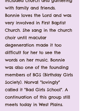
included church and gathering
with family and friends.
Bonnie
loves
the Lord and was
very involved in First Baptist
Church. She sang in the church
choir until macula
r
degeneration made it too
difficult for her to see the
words on her music. Bonnie
was also one of the founding
members of BGS (Birthday Girls
Society). Norval "lovingly"
called it "Bad Girls School". A
continuation of this group still
meets today in West Plains.