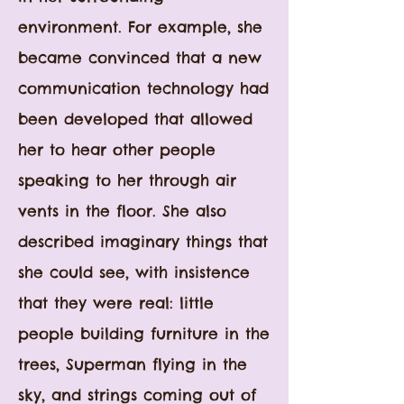
environment. For example, she
became convinced that a new
communication technology had
been developed that allowed
her to hear other people
speaking to her through air
vents in the floor. She also
described imaginary things that
she could see, with insistence
that they were real: little
people building furniture in the
trees, Superman flying in the
sky, and strings coming out of