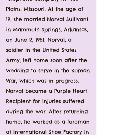
Plains, Missouri. At the age of
19, she married Norval Sullivant
in Mammoth Springs, Arkansas,
on June 2, 1951. Norval, a
soldier in the United States
Army, left home soon after the
wedding to serve in the Korean
War, which was in progress.
Norval became a Purple Heart
Recipient for injuries suffered
during the war. After returning
home, he worked as a f
oreman
at International Shoe Factory in